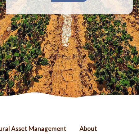
ter
Right
tural Asset Management
About