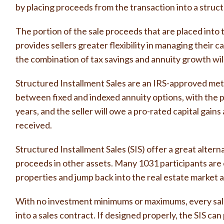
by placing proceeds from the transaction into a struc
The portion of the sale proceeds that are placed into 
provides sellers greater flexibility in managing thei
the combination of tax savings and annuity growth will
Structured Installment Sales are an IRS-approved meth
between fixed and indexed annuity options, with the 
years, and the seller will owe a pro-rated capital gai
received.
Structured Installment Sales (SIS) offer a great altern
proceeds in other assets. Many 1031 participants are o
properties and jump back into the real estate market at
With no investment minimums or maximums, every sale 
into a sales contract. If designed properly, the SIS ca