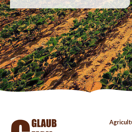
Foo
Agricul