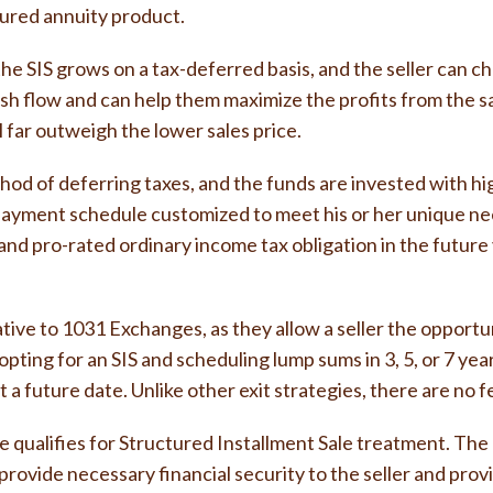
tured annuity product.
the SIS grows on a tax-deferred basis, and the seller can 
r cash flow and can help them maximize the profits from th
 far outweigh the lower sales price.
od of deferring taxes, and the funds are invested with hig
payment schedule customized to meet his or her unique nee
ns and pro-rated ordinary income tax obligation in the futu
ative to 1031 Exchanges, as they allow a seller the opportun
pting for an SIS and scheduling lump sums in 3, 5, or 7 ye
 a future date. Unlike other exit strategies, there are no 
qualifies for Structured Installment Sale treatment. The 
n provide necessary financial security to the seller and pro