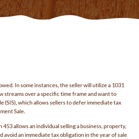
ed. In some instances, the seller will utilize a 1031
w streams over a specific time frame and want to
e (SIS), which allows sellers to defer immediate tax
lment Sale.
453 allows an individual selling a business, property,
d avoid an immediate tax obligation in the year of sale