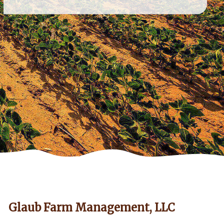
Glaub Farm Management, LLC