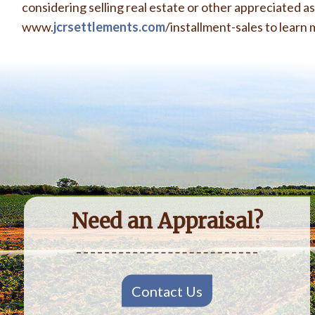
considering selling real estate or other appreciated asse
www.
jcrsettlements.com
/installment-sales
to learn 
Need an Appraisal?
Contact Us