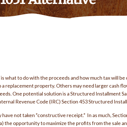
is what to do with the proceeds and how much tax will be ow
o a replacement property. Others may need larger cash flo
eds. One potential solution is a Structured Installment Sal
n Internal Revenue Code (IRC) Section 453 Structured Instal
have not taken “constructive receipt.” In as much, Section 
a) the opportunity to maximize the profits from the sale an