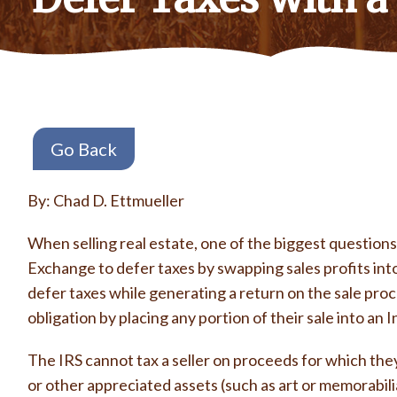
Go Back
By: Chad D. Ettmueller
When selling real estate, one of the biggest questions 
Exchange to defer taxes by swapping sales profits int
defer taxes while generating a return on the sale proce
obligation by placing any portion of their sale into a
The IRS cannot tax a seller on proceeds for which they 
or other appreciated assets (such as art or memorabili