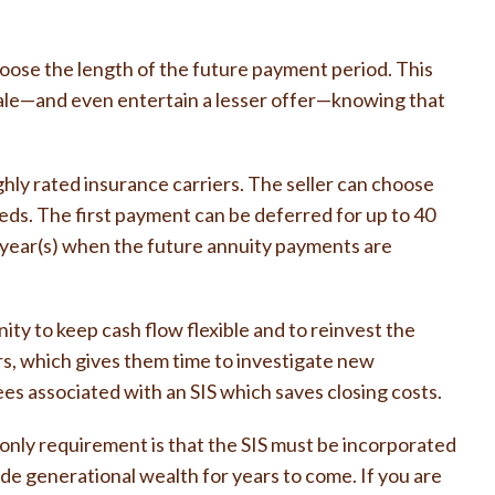
choose the length of the future payment period. This
e sale—and even entertain a lesser offer—knowing that
hly rated insurance carriers. The seller can choose
ds. The first payment can be deferred for up to 40
re year(s) when the future annuity payments are
ity to keep cash flow flexible and to reinvest the
ars, which gives them time to investigate new
fees associated with an SIS which saves closing costs.
only requirement is that the SIS must be incorporated
vide generational wealth for years to come. If you are