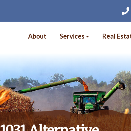
Main
navigation
About
Services
Real Esta
1031 Alternative