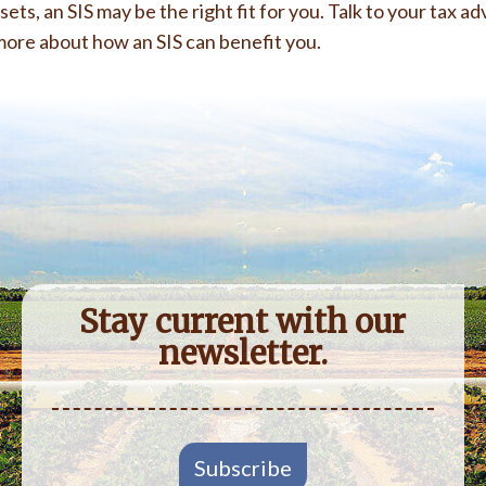
ts, an SIS may be the right fit for you. Talk to your tax adv
more about how an SIS can benefit you.
Stay current with our
newsletter.
Subscribe