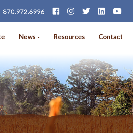
870.972.6996
te
News
Resources
Contact