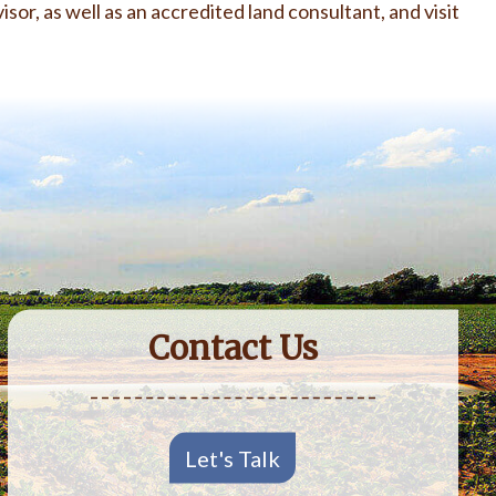
isor, as well as an accredited land consultant, and visit
Contact Us
Let's Talk