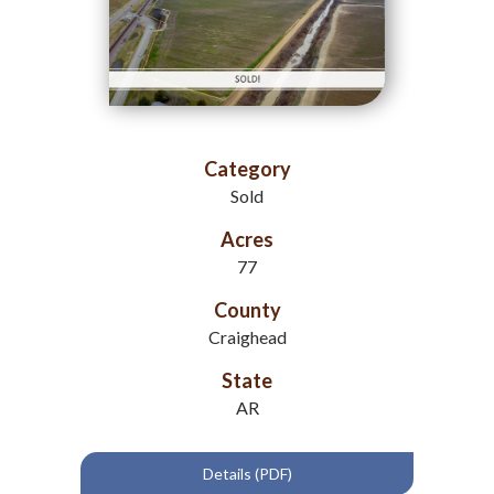
Category
Sold
Acres
77
County
Craighead
State
AR
Details (PDF)