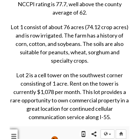
NCCPI rating is 77.7, well above the county
average of 62.
Lot 1 consist of about 76 acres (74.12 crop acres)
and is row irrigated. The farm has a history of
corn, cotton, and soybeans. The soils are also
suitable for peanuts, wheat, sorghum and
specialty crops.
Lot 2 is a cell tower on the southwest corner
consisting of 1 acre. Rent on the tower is
currently $1,078 per month. This lot provides a
rare opportunity to own commercial property in a
great location for continued cellular
communication service along I-55.