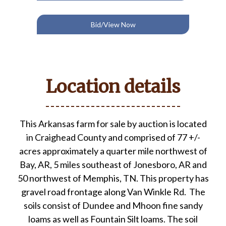
Bid/View Now
Location details
This Arkansas farm for sale by auction is located
in Craighead County and comprised of 77 +/-
acres approximately a quarter mile northwest of
Bay, AR, 5 miles southeast of Jonesboro, AR and
50 northwest of Memphis, TN. This property has
gravel road frontage along Van Winkle Rd. The
soils consist of Dundee and Mhoon fine sandy
loams as well as Fountain Silt loams. The soil