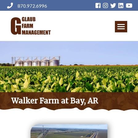
Skip
870.972.6996
to
main
content
Walker Farm at Bay, AR