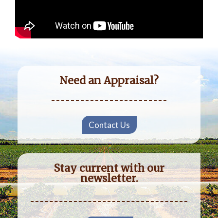
Need an Appraisal?
Contact Us
Stay current with our
newsletter.