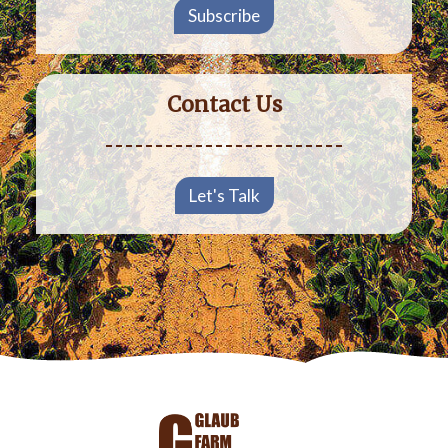
Subscribe
Contact Us
Let's Talk