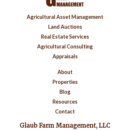
Footer
Agricultural Asset Management
menu
Land Auctions
Real Estate Services
Agricultural Consulting
Appraisals
Right
About
Footer
Properties
Blog
Resources
Contact
Glaub Farm Management, LLC