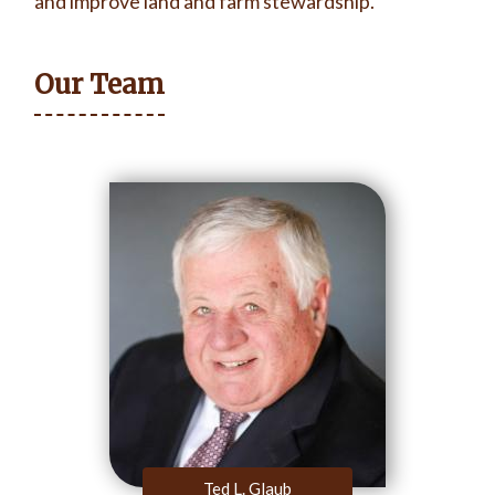
and improve land and farm stewardship.
Our Team
Ted L. Glaub