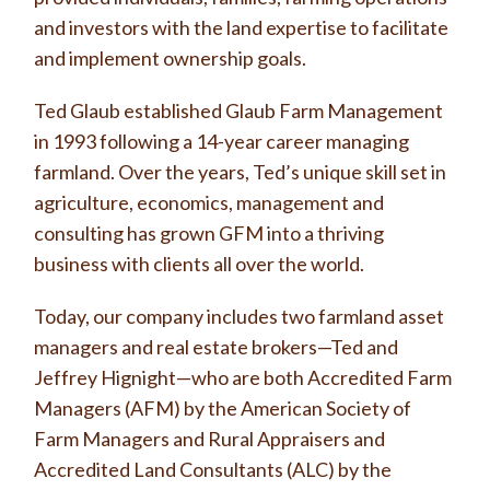
and investors with the land expertise to facilitate
and implement ownership goals.
Ted Glaub established Glaub Farm Management
in 1993 following a 14-year career managing
farmland. Over the years, Ted’s unique skill set in
agriculture, economics, management and
consulting has grown GFM into a thriving
business with clients all over the world.
Today, our company includes two farmland asset
managers and real estate brokers—Ted and
Jeffrey Hignight—who are both Accredited Farm
Managers (AFM) by the American Society of
Farm Managers and Rural Appraisers and
Accredited Land Consultants (ALC) by the