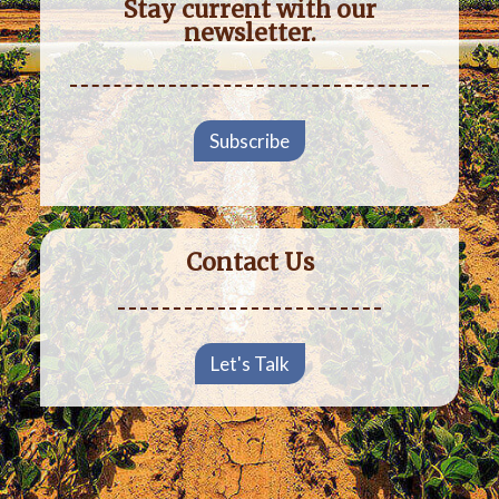
Stay current with our
newsletter.
Subscribe
Contact Us
Let's Talk