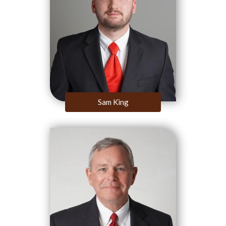
Sam King