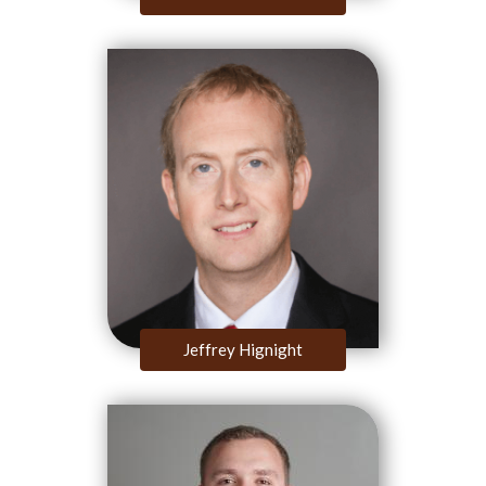
Jeffrey Hignight