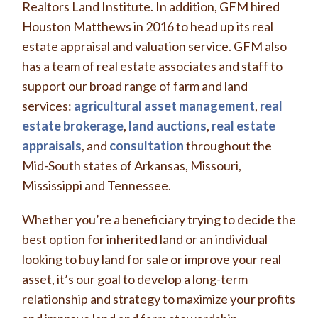
Realtors Land Institute. In addition, GFM hired
Houston Matthews in 2016 to head up its real
estate appraisal and valuation service. GFM also
has a team of real estate associates and staff to
support our broad range of farm and land
services:
agricultural asset management
,
real
estate brokerage
,
land auctions
,
real estate
appraisals
, and
consultation
throughout the
Mid-South states of Arkansas, Missouri,
Mississippi and Tennessee.
Whether you’re a beneficiary trying to decide the
best option for inherited land or an individual
looking to buy land for sale or improve your real
asset, it’s our goal to develop a long-term
relationship and strategy to maximize your profits