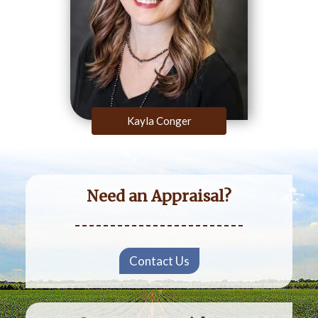
Kayla Conger
Need an Appraisal?
Contact Us