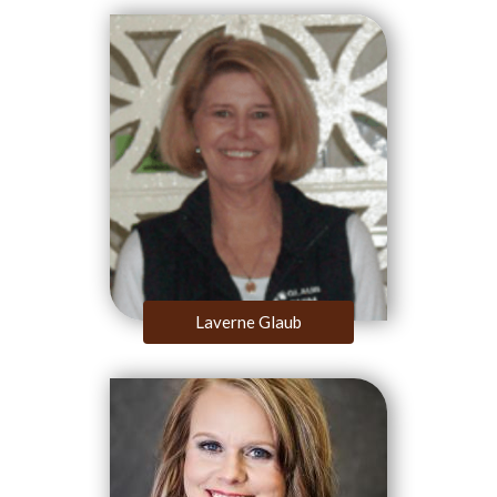
Laverne Glaub