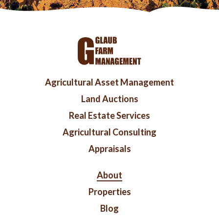
Footer
Agricultural Asset Management
menu
Land Auctions
Real Estate Services
Agricultural Consulting
Appraisals
Right
About
Footer
Properties
Blog