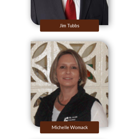
Jim Tubbs
Michelle Womack